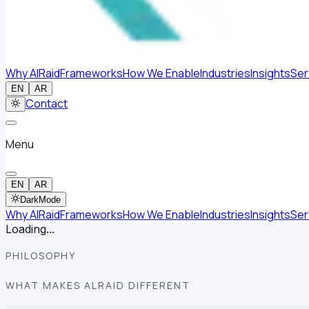
Why AlRaid
Frameworks
How We Enable
Industries
Insights
Ser
EN
AR
Contact
Menu
EN
AR
Dark
Mode
Why AlRaid
Frameworks
How We Enable
Industries
Insights
Ser
Loading...
PHILOSOPHY
WHAT MAKES ALRAID DIFFERENT