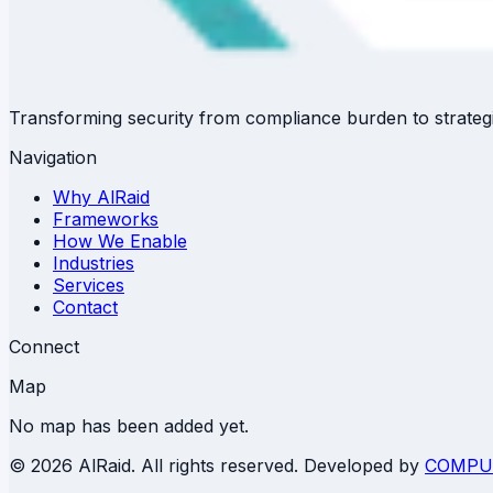
Transforming security from compliance burden to strategi
Navigation
Why AlRaid
Frameworks
How We Enable
Industries
Services
Contact
Connect
Map
No map has been added yet.
©
2026 AlRaid. All rights reserved. Developed by
COMPU