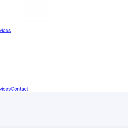
vices
vices
Contact