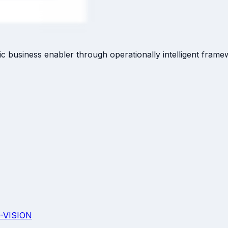
c business enabler through operationally intelligent frame
-VISION