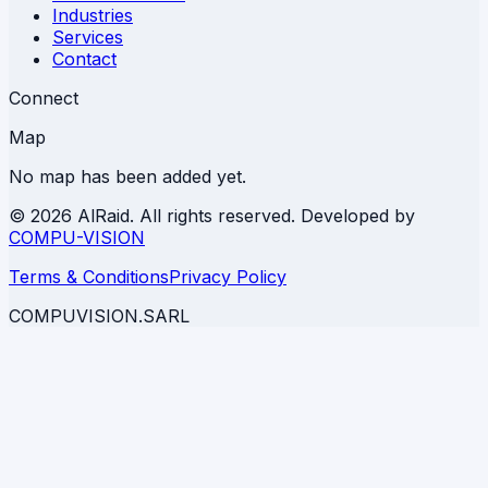
Industries
Services
Contact
Connect
Map
No map has been added yet.
©
2026 AlRaid. All rights reserved. Developed by
COMPU-VISION
Terms & Conditions
Privacy Policy
COMPUVISION.SARL