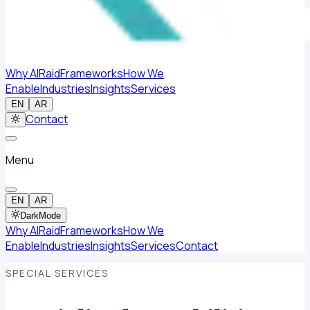
Why AlRaid
Frameworks
How We
Enable
Industries
Insights
Services
EN
AR
Contact
Menu
EN
AR
Dark
Mode
Why AlRaid
Frameworks
How We
Enable
Industries
Insights
Services
Contact
SPECIAL SERVICES