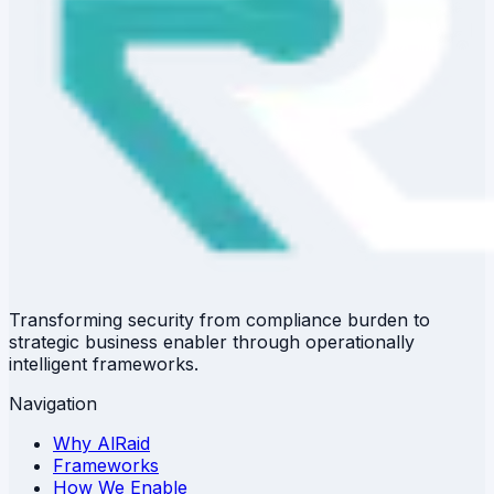
Transforming security from compliance burden to
strategic business enabler through operationally
intelligent frameworks.
Navigation
Why AlRaid
Frameworks
How We Enable