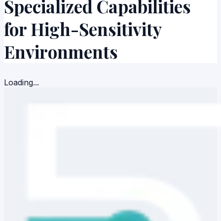
Specialized Capabilities
for High-
Sensitivity
Environments
Loading...