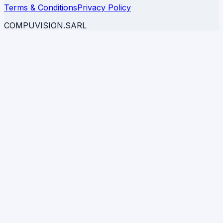
Terms & Conditions
Privacy Policy
COMPUVISION.SARL