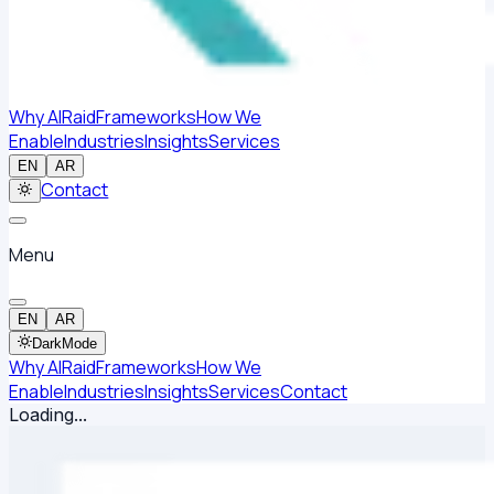
Why AlRaid
Frameworks
How We
Enable
Industries
Insights
Services
EN
AR
Contact
Menu
EN
AR
Dark
Mode
Why AlRaid
Frameworks
How We
Enable
Industries
Insights
Services
Contact
Loading...