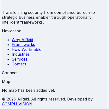
Transforming security from compliance burden to
strategic business enabler through operationally
intelligent frameworks.
Navigation
Why AlRaid
Frameworks
How We Enable
Industries
Services
Contact
Connect
Map
No map has been added yet.
©
2026 AlRaid. All rights reserved. Developed by
COMPU-VISION